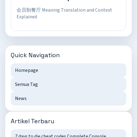
会员制餐厅 Meaning Translation and Context
Explained
Quick Navigation
Homepage
Semua Tag
News
Artikel Terbaru
7 days to die cheat codes Complete Console