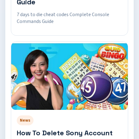
Guide
7 days to die cheat codes Complete Console
Commands Guide
News
How To Delete Sony Account