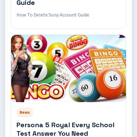
Guide
How To Delete Sony Account Guide
News
Persona 5 Royal Every School
Test Answer You Need