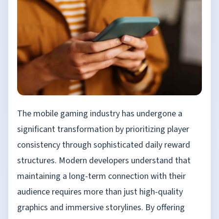
The mobile gaming industry has undergone a
significant transformation by prioritizing player
consistency through sophisticated daily reward
structures. Modern developers understand that
maintaining a long-term connection with their
audience requires more than just high-quality
graphics and immersive storylines. By offering