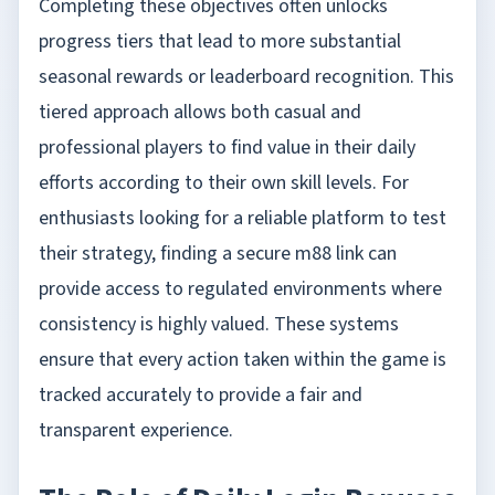
Completing these objectives often unlocks
progress tiers that lead to more substantial
seasonal rewards or leaderboard recognition. This
tiered approach allows both casual and
professional players to find value in their daily
efforts according to their own skill levels. For
enthusiasts looking for a reliable platform to test
their strategy, finding a secure
m88 link
can
provide access to regulated environments where
consistency is highly valued. These systems
ensure that every action taken within the game is
tracked accurately to provide a fair and
transparent experience.