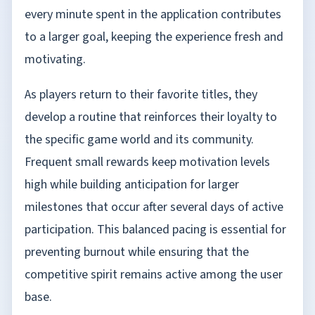
every minute spent in the application contributes
to a larger goal, keeping the experience fresh and
motivating.
As players return to their favorite titles, they
develop a routine that reinforces their loyalty to
the specific game world and its community.
Frequent small rewards keep motivation levels
high while building anticipation for larger
milestones that occur after several days of active
participation. This balanced pacing is essential for
preventing burnout while ensuring that the
competitive spirit remains active among the user
base.