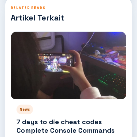
RELATED READS
Artikel Terkait
News
7 days to die cheat codes
Complete Console Commands