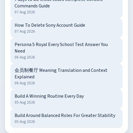
Commands Guide
07 Aug 2026
How To Delete Sony Account Guide
07 Aug 2026
Persona 5 Royal Every School Test Answer You
Need
06 Aug 2026
会员制餐厅 Meaning Translation and Context
Explained
06 Aug 2026
Build A Winning Routine Every Day
05 Aug 2026
Build Around Balanced Roles For Greater Stability
05 Aug 2026