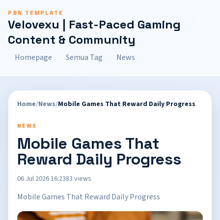
PBN TEMPLATE
Velovexu | Fast-Paced Gaming
Content & Community
Homepage
Semua Tag
News
Home
/
News
/
Mobile Games That Reward Daily Progress
NEWS
Mobile Games That
Reward Daily Progress
06 Jul 2026 16:23
83 views
Mobile Games That Reward Daily Progress