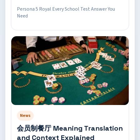
Persona 5 Royal Every School Test Answer You
Need
News
会员制餐厅 Meaning Translation
and Context Explained