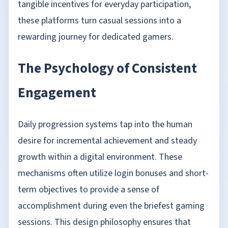
tangible incentives for everyday participation,
these platforms turn casual sessions into a
rewarding journey for dedicated gamers.
The Psychology of Consistent
Engagement
Daily progression systems tap into the human
desire for incremental achievement and steady
growth within a digital environment. These
mechanisms often utilize login bonuses and short-
term objectives to provide a sense of
accomplishment during even the briefest gaming
sessions. This design philosophy ensures that