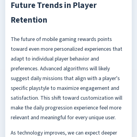
Future Trends in Player
Retention
The future of mobile gaming rewards points
toward even more personalized experiences that
adapt to individual player behavior and
preferences. Advanced algorithms will likely
suggest daily missions that align with a player's
specific playstyle to maximize engagement and
satisfaction. This shift toward customization will
make the daily progression experience feel more
relevant and meaningful for every unique user.
As technology improves, we can expect deeper