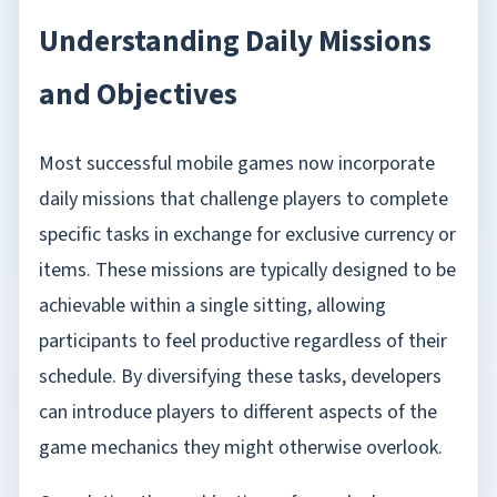
Understanding Daily Missions
and Objectives
Most successful mobile games now incorporate
daily missions that challenge players to complete
specific tasks in exchange for exclusive currency or
items. These missions are typically designed to be
achievable within a single sitting, allowing
participants to feel productive regardless of their
schedule. By diversifying these tasks, developers
can introduce players to different aspects of the
game mechanics they might otherwise overlook.