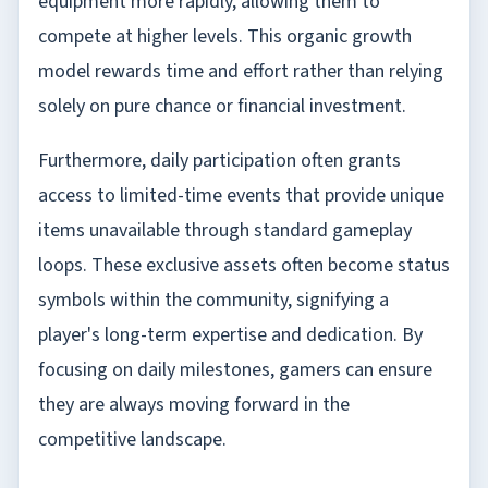
equipment more rapidly, allowing them to
compete at higher levels. This organic growth
model rewards time and effort rather than relying
solely on pure chance or financial investment.
Furthermore, daily participation often grants
access to limited-time events that provide unique
items unavailable through standard gameplay
loops. These exclusive assets often become status
symbols within the community, signifying a
player's long-term expertise and dedication. By
focusing on daily milestones, gamers can ensure
they are always moving forward in the
competitive landscape.