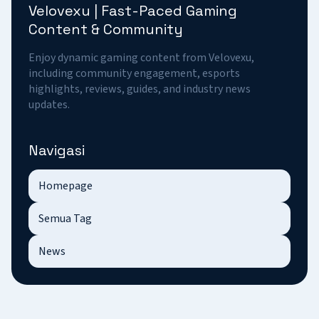
Velovexu | Fast-Paced Gaming
Content & Community
Enjoy dynamic gaming content from Velovexu,
including community engagement, esports
highlights, reviews, guides, and industry news
updates.
Navigasi
Homepage
Semua Tag
News