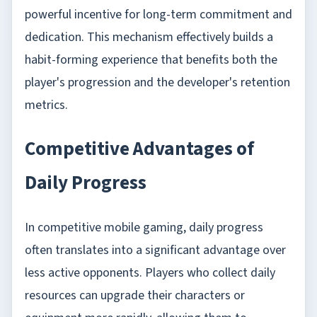
powerful incentive for long-term commitment and
dedication. This mechanism effectively builds a
habit-forming experience that benefits both the
player's progression and the developer's retention
metrics.
Competitive Advantages of
Daily Progress
In competitive mobile gaming, daily progress
often translates into a significant advantage over
less active opponents. Players who collect daily
resources can upgrade their characters or