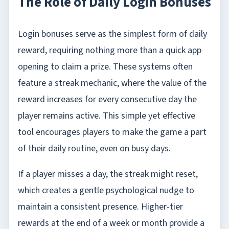
The Role of Daily Login Bonuses
Login bonuses serve as the simplest form of daily
reward, requiring nothing more than a quick app
opening to claim a prize. These systems often
feature a streak mechanic, where the value of the
reward increases for every consecutive day the
player remains active. This simple yet effective
tool encourages players to make the game a part
of their daily routine, even on busy days.
If a player misses a day, the streak might reset,
which creates a gentle psychological nudge to
maintain a consistent presence. Higher-tier
rewards at the end of a week or month provide a