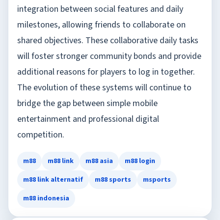
integration between social features and daily
milestones, allowing friends to collaborate on
shared objectives. These collaborative daily tasks
will foster stronger community bonds and provide
additional reasons for players to log in together.
The evolution of these systems will continue to
bridge the gap between simple mobile
entertainment and professional digital
competition.
m88
m88 link
m88 asia
m88 login
m88 link alternatif
m88 sports
msports
m88 indonesia