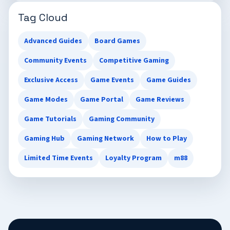
Tag Cloud
Advanced Guides
Board Games
Community Events
Competitive Gaming
Exclusive Access
Game Events
Game Guides
Game Modes
Game Portal
Game Reviews
Game Tutorials
Gaming Community
Gaming Hub
Gaming Network
How to Play
Limited Time Events
Loyalty Program
m88